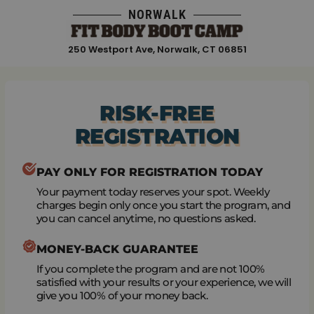
Skip
NORWALK
to
content
250 Westport Ave, Norwalk, CT 06851
RISK-FREE
REGISTRATION
PAY ONLY FOR REGISTRATION TODAY
Your payment today reserves your spot. Weekly
charges begin only once you start the program, and
you can cancel anytime, no questions asked.
MONEY-BACK GUARANTEE
If you complete the program and are not 100%
satisfied with your results or your experience, we will
give you 100% of your money back.