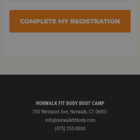
COMPLETE MY REGISTRATION
NORWALK FIT BODY BOOT CAMP
250 Westport Ave, Norwalk, CT 06851
info@norwalkfitbody.com
(475) 253-8800