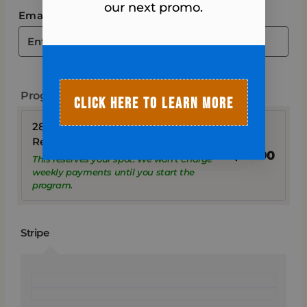
our next promo.
Email address
*
Program
CLICK HERE TO LEARN MORE
28-Day Fall Into Fitness Program
Registration + TAX
$
20.90
This reserves your spot. We won’t charge
weekly payments until you start the
program.
Stripe