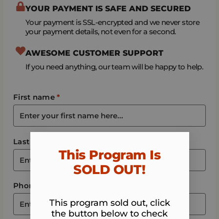
YOUR PAYMENT IS SAFE AND SECURED
Your payment is SSL-encrypted and we never store
your payment details, not even for a second.
AWESOME CUSTOMER SUPPORT
If you need anything, our team will be happy to help.
First name
*
Last name
*
This Program Is
SOLD OUT!​
Phone
*
This program sold out, click
the button below to check