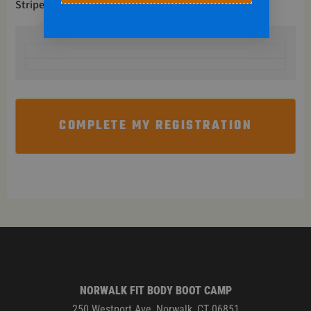
Stripe
COMPLETE MY REGISTRATION
NORWALK FIT BODY BOOT CAMP
250 Westport Ave, Norwalk, CT 06851