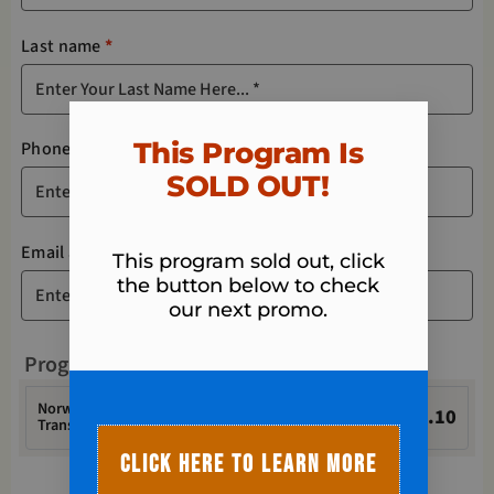
Last name
*
This Program Is
Phone
*
SOLD OUT!​
Email address
*
This program sold out, click
the button below to check
our next promo.
Program
Norwalk Fit Body - Spring 6-Week Ultimate
$
23.10
Transformation Challenge Registration + TAX
CLICK HERE TO LEARN MORE