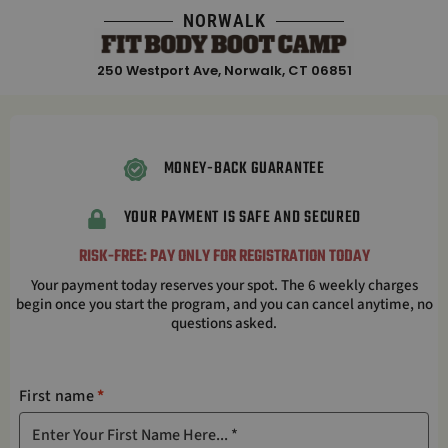
Skip
NORWALK
to
content
250 Westport Ave, Norwalk, CT 06851
MONEY-BACK GUARANTEE
YOUR PAYMENT IS SAFE AND SECURED
RISK-FREE: PAY ONLY FOR REGISTRATION TODAY
Your payment today reserves your spot. The 6 weekly charges
begin once you start the program, and you can cancel anytime, no
questions asked.
First name
*