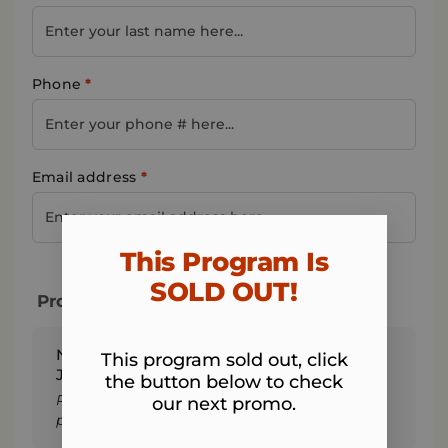
Phone
*
Email address
*
This Program Is
SOLD OUT!​
Program & Total Today
Norwalk Fit Body - 4-Week Fall Into Fitness
This program sold out, click
Jumpstart Registration + Tax
the button below to check
Remember: We won't charge the 4 weekly
our next promo.
payments of $17 until you start the program.