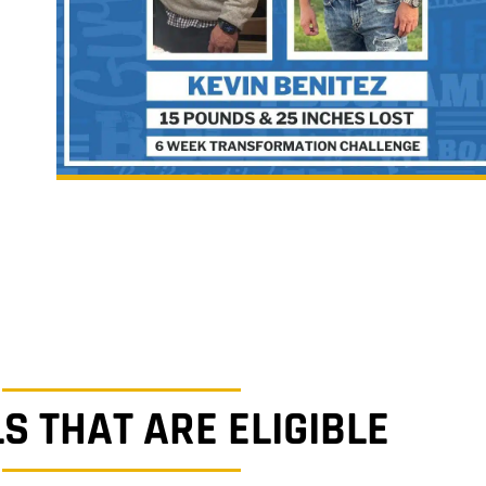
S THAT ARE ELIGIBLE