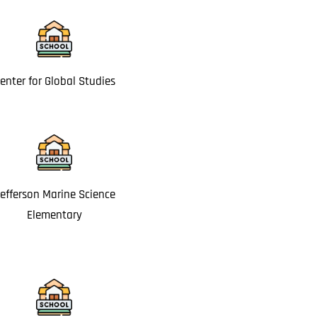
enter for Global Studies
efferson Marine Science
Elementary