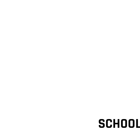
SCHOOL