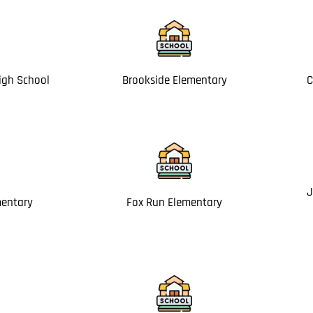
igh School
Brookside Elementary
C
J
mentary
Fox Run Elementary