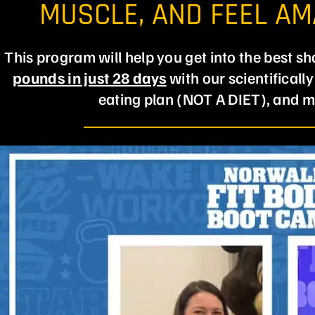
MUSCLE, AND FEEL A
This program will help you get into the best sh
pounds in just 28 days
with our scientificall
eating plan (NOT A DIET), and m