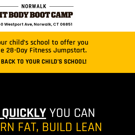
NORWALK
0 Westport Ave, Norwalk, CT 06851
r child’s school to offer you
he 28-Day Fitness Jumpstart.
 BACK TO YOUR CHILD’S SCHOOL!
 QUICKLY
YOU CAN
N FAT, BUILD LEAN