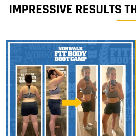
IMPRESSIVE RESULTS T