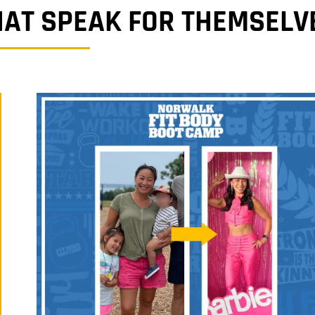
HAT SPEAK FOR THEMSELV