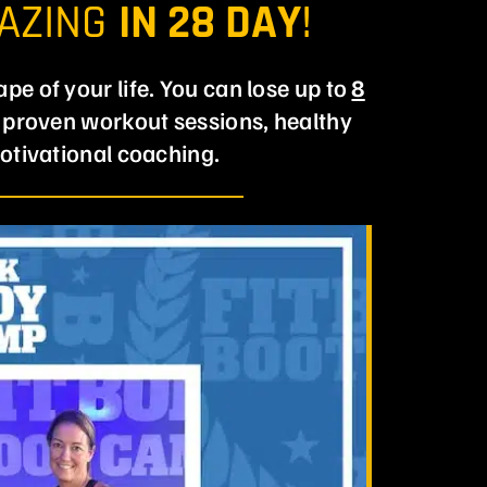
MAZING
IN 28 DAY
!
ape of your life. You can lose up to
8
y proven workout sessions, healthy
otivational coaching.