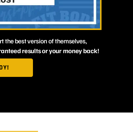
t the best version of themselves,
anteed results or your money back!
DY!