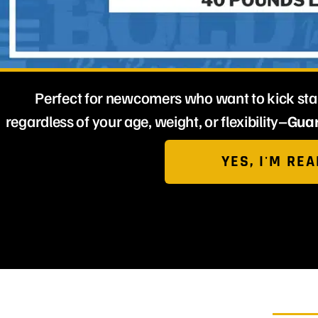
Perfect for newcomers who want to kick star
regardless of your age, weight, or flexibility–
Guar
YES, I'M REA