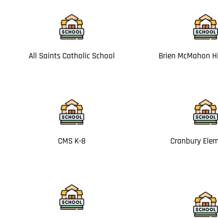
All Saints Catholic School
Brien McMahon H
CMS K-8
Cranbury Ele