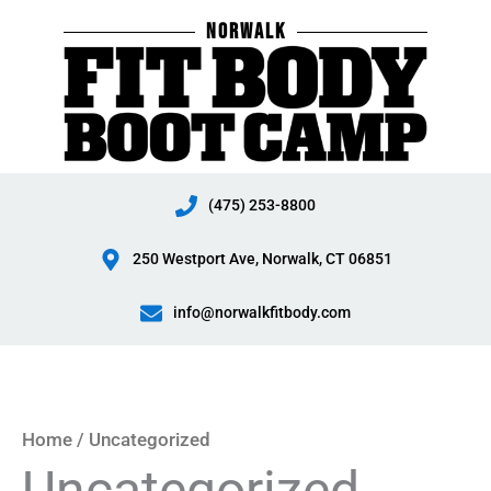
Skip
NORWALK
to
content
(475) 253-8800
250 Westport Ave, Norwalk, CT 06851
info@norwalkfitbody.com
Home
/ Uncategorized
Uncategorized