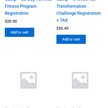
Fitness Program
Transformation
Registration
Challenge Registration
+ TAX
$
20.90
$
26.40
Add to cart
Add to cart