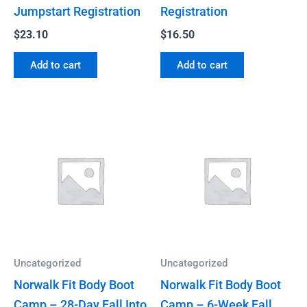
Jumpstart Registration
Registration
$
23.10
$
16.50
Add to cart
Add to cart
Uncategorized
Uncategorized
Norwalk Fit Body Boot
Norwalk Fit Body Boot
Camp – 28-Day Fall Into
Camp – 6-Week Fall