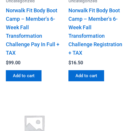
Uncategorized
Uncategorized
Norwalk Fit Body Boot
Norwalk Fit Body Boot
Camp – Member’s 6-
Camp – Member’s 6-
Week Fall
Week Fall
Transformation
Transformation
Challenge Pay In Full +
Challenge Registration
TAX
+ TAX
$
99.00
$
16.50
Add to cart
Add to cart