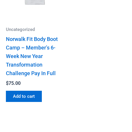
Uncategorized
Norwalk Fit Body Boot
Camp – Member’s 6-
Week New Year
Transformation
Challenge Pay In Full
$
75.00
Add to cart