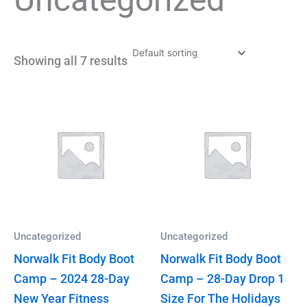
Showing all 7 results
Uncategorized
Uncategorized
Norwalk Fit Body Boot
Norwalk Fit Body Boot
Camp – 2024 28-Day
Camp – 28-Day Drop 1
New Year Fitness
Size For The Holidays