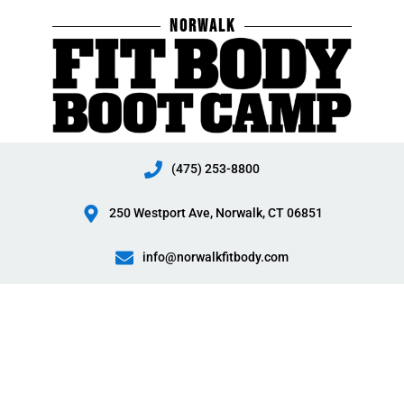
Skip
NORWALK
to
content
(475) 253-8800
250 Westport Ave, Norwalk, CT 06851
info@norwalkfitbody.com
Norwalk
Fit
Body
Boot
Camp