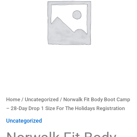
-
28-
Day
Drop
1
Size
For
The
Holidays
Registration
quantity
Home
/
Uncategorized
/ Norwalk Fit Body Boot Camp
– 28-Day Drop 1 Size For The Holidays Registration
Uncategorized