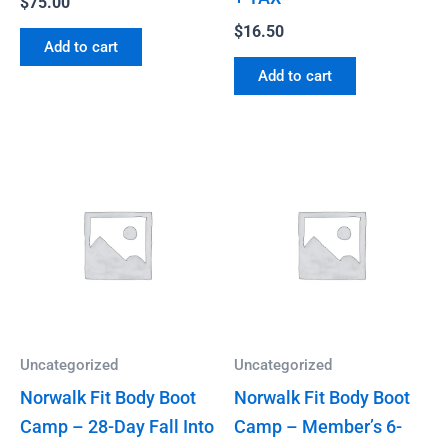
$
75.00
$
16.50
Add to cart
Add to cart
Uncategorized
Uncategorized
Norwalk Fit Body Boot
Norwalk Fit Body Boot
Camp – 28-Day Fall Into
Camp – Member’s 6-