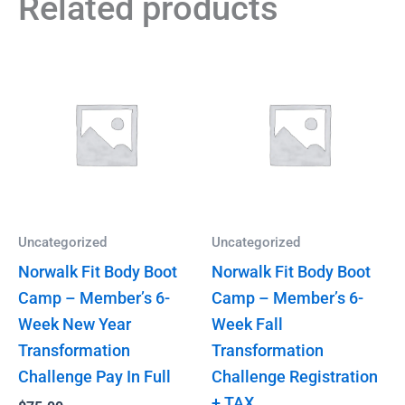
Related products
Uncategorized
Uncategorized
Norwalk Fit Body Boot
Norwalk Fit Body Boot
Camp – Member’s 6-
Camp – Member’s 6-
Week New Year
Week Fall
Transformation
Transformation
Challenge Pay In Full
Challenge Registration
+ TAX