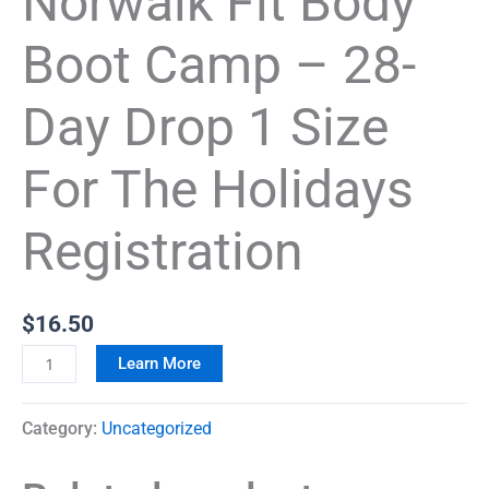
Norwalk Fit Body
Boot Camp – 28-
Day Drop 1 Size
For The Holidays
Registration
$
16.50
Learn More
Category:
Uncategorized