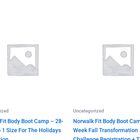
ized
Uncategorized
Fit Body Boot Camp – 28-
Norwalk Fit Body Boot Cam
 1 Size For The Holidays
Week Fall Transformation
tion
Challenge Registration + 