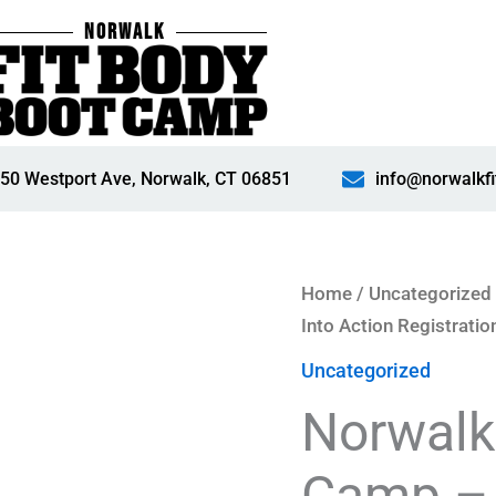
NORWALK
50 Westport Ave, Norwalk, CT 06851
info@norwalkf
Norwalk
Home
/
Uncategorized
Fit
Into Action Registratio
Body
Uncategorized
Boot
Norwalk
Camp
-
Camp – 
28-