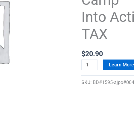
Day
Into Act
Spring
Into
TAX
Action
Registration
+
$
20.90
TAX
Learn Mor
quantity
SKU:
BD#1595-ajpo#004-