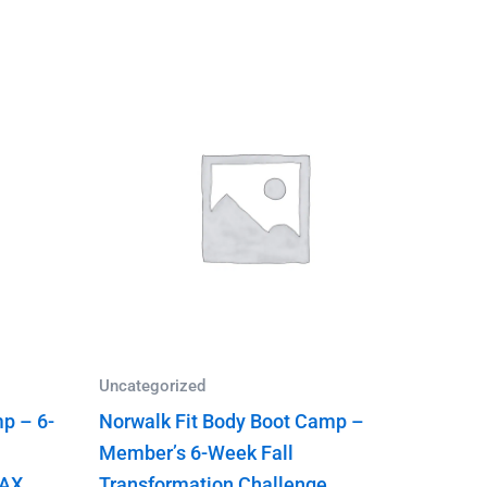
Uncategorized
p – 6-
Norwalk Fit Body Boot Camp –
Member’s 6-Week Fall
TAX
Transformation Challenge