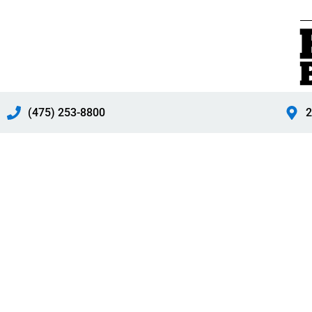
Skip
to
content
(475) 253-8800
2