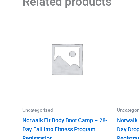
Related products
Uncategorized
Uncategor
Norwalk Fit Body Boot Camp – 28-
Norwalk 
Day Fall Into Fitness Program
Day Drop
Registration
Registra