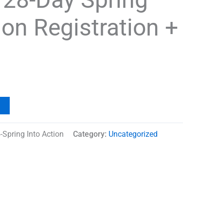
ion Registration +
e
Spring Into Action
Category:
Uncategorized