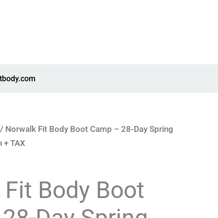
itbody.com
/ Norwalk Fit Body Boot Camp – 28-Day Spring
n + TAX
 Fit Body Boot
28-Day Spring